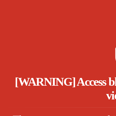
[WARNING] Access bloc
vi