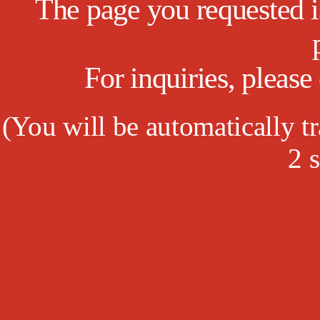
The page you requested is
For inquiries, pleas
(
You will be automatically tr
1
s