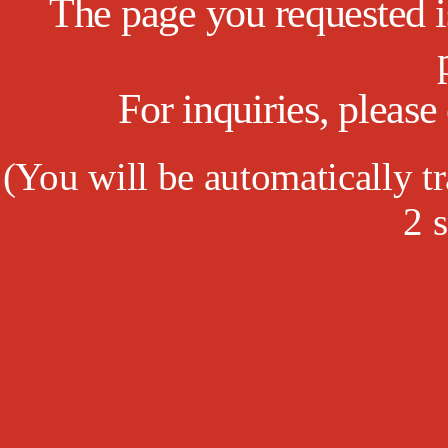
The page you requested is
For inquiries, pleas
(
You will be automatically tr
2
s