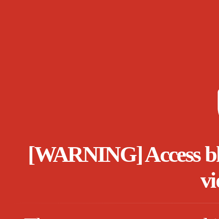
[WARNING] Access bloc
vi