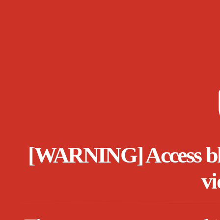
[WARNING] Access bloc
vi