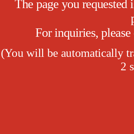
The page you requested is
For inquiries, pleas
(
You will be automatically tr
1
s