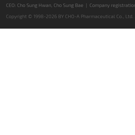
CEO: Cho Sung Hwan, Cho Sung Bae | Company registratio
Copyright © 1998-2026 BY CHO-A Pharmaceutical Co., Ltd.