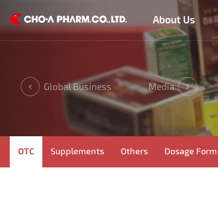
About Us
Global Business
Media
OTC
Supplements
Others
Dosage Form