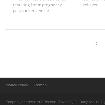
resulting from: pregnancy,
reliever.
postpartum and lac...
Privacy Policy
·
Sitemap
Company address: ACE Techno-Tower 1F, 12, Dangsan-ro 2-g