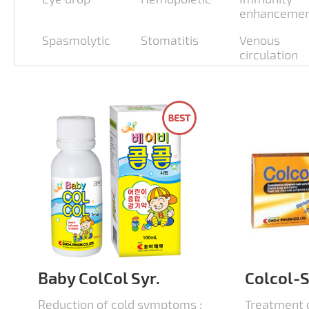
enhanceme
Spasmolytic
Stomatitis
Venous
circulation
Baby ColCol Syr.
Colcol-S
Reduction of cold symptoms :
Treatment 