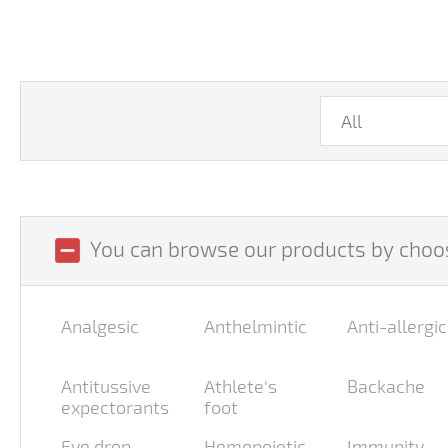
indeterminate_check_box
You can browse our products by choos
Analgesic
Anthelmintic
Anti-allergic
Antitussive
Athlete's
Backache
expectorants
foot
Eye drop
Hemopoietic
Immunity