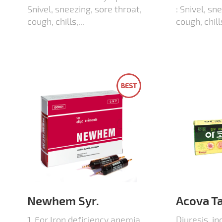
Snivel, sneezing, sore throat,
: Snivel, sn
cough, chills,...
cough, chills
Newhem Syr.
Acova Ta
1. For Iron deficiency anemia
Diuresis, in