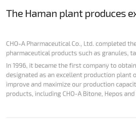
The Haman plant produces exc
CHO-A Pharmaceutical Co., Ltd. completed th
pharmaceutical products such as granules, ta
In 1996, it became the first company to obtai
designated as an excellent production plant o
improve and maximize our production capaci
products, including CHO-A Bitone, Hepos and 