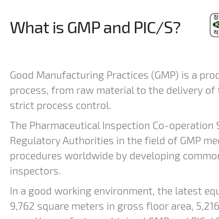
What is GMP and PIC/S?
Good Manufacturing Practices (GMP) is a prod
process, from raw material to the delivery of
strict process control.
The Pharmaceutical Inspection Co-operation 
Regulatory Authorities in the field of GMP me
procedures worldwide by developing common s
inspectors.
In a good working environment, the latest eq
9,762 square meters in gross floor area, 5,216