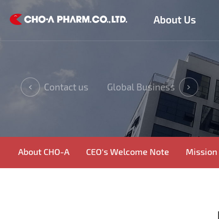
About Us
Contact us
Global Business
About CHO-A
CEO's Welcome Note
Mission