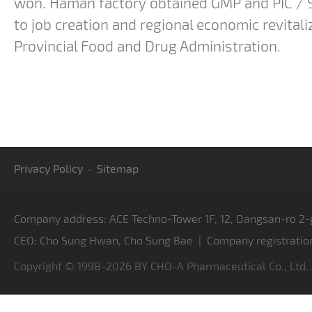
won. Haman factory obtained GMP and PIC / S 
to job creation and regional economic revitaliz
Provincial Food and Drug Administration.
Privacy Policy
·
Sitemap
Company address: ACE Techno-Tower 1F, 12, Dangsan-ro 2-g
CEO: Cho Sung Hwan, Cho Sung Bae | Company registratio
Copyright © 1998-2026 BY CHO-A Pharmaceutical Co., Ltd.