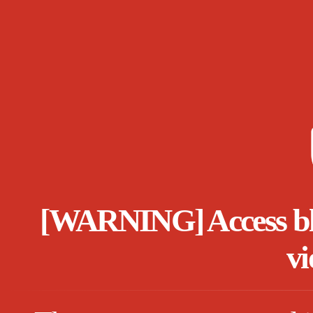
[WARNING] Access bloc
vi