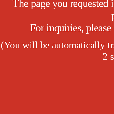
The page you requested is
For inquiries, pleas
(
You will be automatically tr
1
s